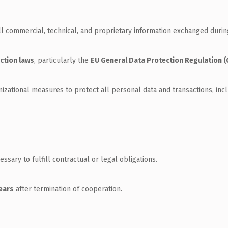
all commercial, technical, and proprietary information exchanged durin
ction laws
, particularly the
EU General Data Protection Regulation 
ational measures to protect all personal data and transactions, incl
ssary to fulfill contractual or legal obligations.
years
after termination of cooperation.