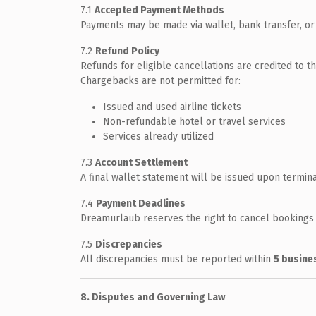
7.1
Accepted Payment Methods
Payments may be made via wallet, bank transfer, or 
7.2
Refund Policy
Refunds for eligible cancellations are credited to t
Chargebacks are not permitted for:
Issued and used airline tickets
Non-refundable hotel or travel services
Services already utilized
7.3
Account Settlement
A final wallet statement will be issued upon termin
7.4
Payment Deadlines
Dreamurlaub reserves the right to cancel bookings i
7.5
Discrepancies
All discrepancies must be reported within
5 busine
8. Disputes and Governing Law