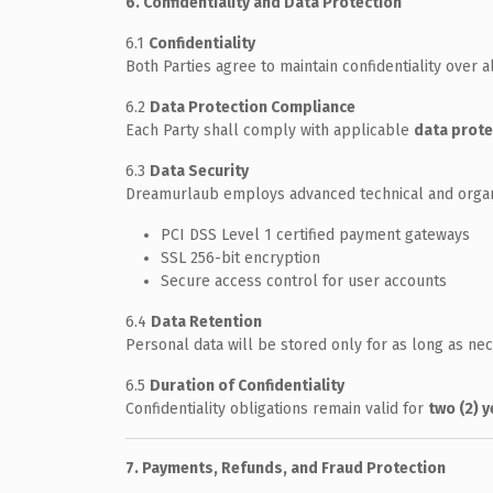
6. Confidentiality and Data Protection
6.1
Confidentiality
Both Parties agree to maintain confidentiality over 
6.2
Data Protection Compliance
Each Party shall comply with applicable
data prote
6.3
Data Security
Dreamurlaub employs advanced technical and organiz
PCI DSS Level 1 certified payment gateways
SSL 256-bit encryption
Secure access control for user accounts
6.4
Data Retention
Personal data will be stored only for as long as nece
6.5
Duration of Confidentiality
Confidentiality obligations remain valid for
two (2) 
7. Payments, Refunds, and Fraud Protection