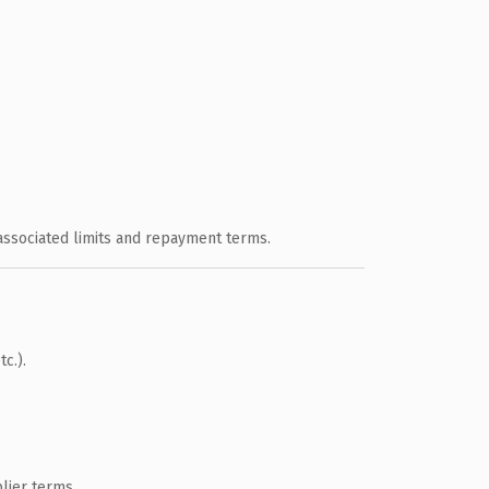
 associated limits and repayment terms.
c.).
lier terms.