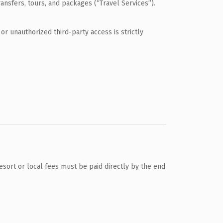
ransfers, tours, and packages (“Travel Services”).
or unauthorized third-party access is strictly
 Resort or local fees must be paid directly by the end