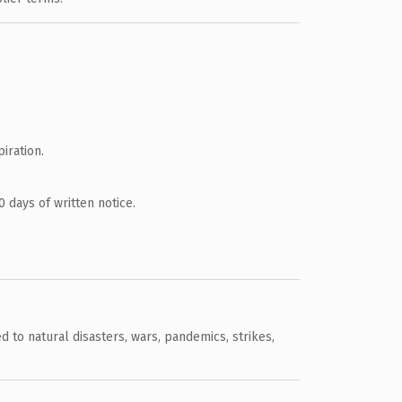
iration.
 days of written notice.
 to natural disasters, wars, pandemics, strikes,