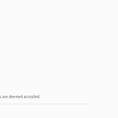
ts are deemed accepted.