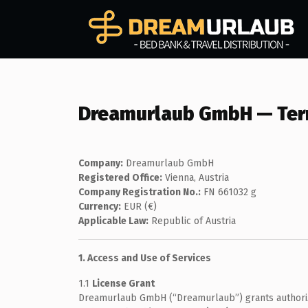
Dreamurlaub GmbH — Term
Company:
Dreamurlaub GmbH
Registered Office:
Vienna, Austria
Company Registration No.:
FN 661032 g
Currency:
EUR (€)
Applicable Law:
Republic of Austria
1. Access and Use of Services
1.1
License Grant
Dreamurlaub GmbH (“Dreamurlaub”) grants authorized