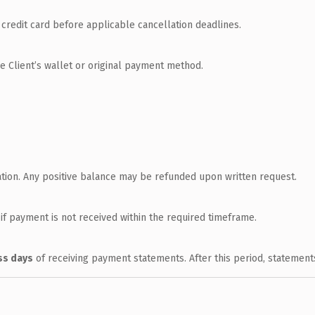
credit card before applicable cancellation deadlines.
he Client’s wallet or original payment method.
ation. Any positive balance may be refunded upon written request.
f payment is not received within the required timeframe.
ss days
of receiving payment statements. After this period, statemen