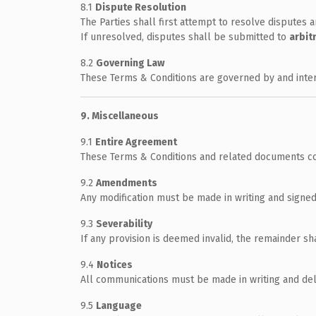
8.1
Dispute Resolution
The Parties shall first attempt to resolve disputes a
If unresolved, disputes shall be submitted to
arbit
8.2
Governing Law
These Terms & Conditions are governed by and int
9. Miscellaneous
9.1
Entire Agreement
These Terms & Conditions and related documents co
9.2
Amendments
Any modification must be made in writing and signed
9.3
Severability
If any provision is deemed invalid, the remainder sha
9.4
Notices
All communications must be made in writing and deli
9.5
Language