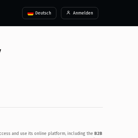
Deutsch
Anmelden
y
cess and use its online platform, including the
B2B