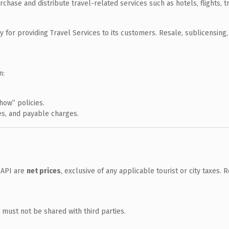
rchase and distribute travel-related services such as hotels, flights, t
 for providing Travel Services to its customers. Resale, sublicensing, 
n:
how” policies.
ees, and payable charges.
 API are
net prices
, exclusive of any applicable tourist or city taxes.
 must not be shared with third parties.