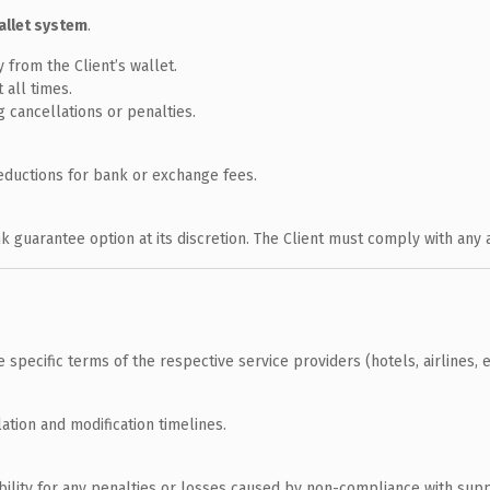
allet system
.
from the Client’s wallet.
 all times.
 cancellations or penalties.
eductions for bank or exchange fees.
nk guarantee option at its discretion. The Client must comply with any
pecific terms of the respective service providers (hotels, airlines, et
ation and modification timelines.
ibility for any penalties or losses caused by non-compliance with supp