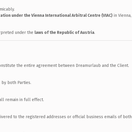
micably.
ration under the Vienna International Arbitral Centre (VIAC)
in Vienna,
erpreted under the
laws of the Republic of Austria
.
nstitute the entire agreement between Dreamurlaub and the Client.
 by both Parties.
ll remain in full effect.
vered to the registered addresses or official business emails of both 