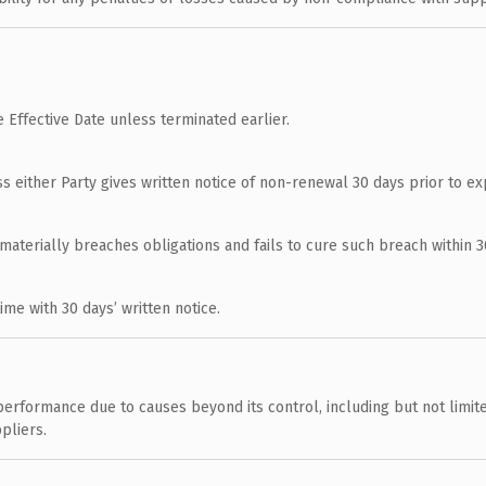
 Effective Date unless terminated earlier.
ss either Party gives written notice of non-renewal 30 days prior to exp
materially breaches obligations and fails to cure such breach within 30
e with 30 days’ written notice.
erformance due to causes beyond its control, including but not limited
pliers.