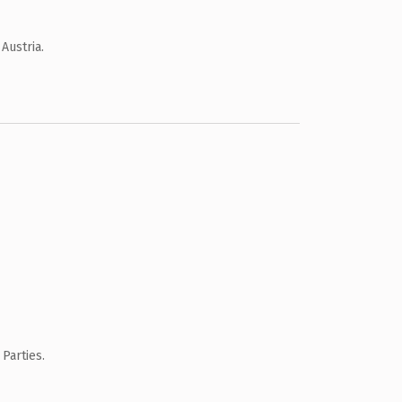
 Austria.
Parties.