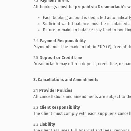
2.3
Payment Terms
All bookings must be
prepaid via Dreamurlaub’s w
Each booking amount is deducted automatically 
Sufficient wallet balance must be maintained at
Failure to maintain balance may lead to booking
2.4
Payment Responsibility
Payments must be made in full in EUR (€), free of d
2.5
Deposit or Credit Line
Dreamurlaub may offer a deposit, credit line, or ba
3. Cancellations and Amendments
3.1
Provider Policies
All cancellations and amendments are subject to the s
3.2
Client Responsibility
The Client must comply with each supplier’s cancell
3.3
Liability
The Client assumes full financial and legal respons