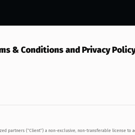
s & Conditions and Privacy Polic
 partners (“Client”) a non-exclusive, non-transferable license to ac