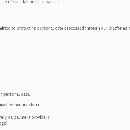
case of translation discrepancies.
tted to protecting personal data processed through our platforms a
f personal data:
email, phone number)
rely via payment providers)
logs)