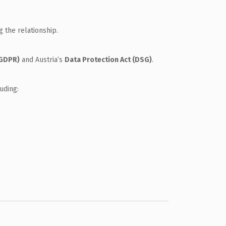
g the relationship.
(GDPR)
and Austria’s
Data Protection Act (DSG)
.
uding: