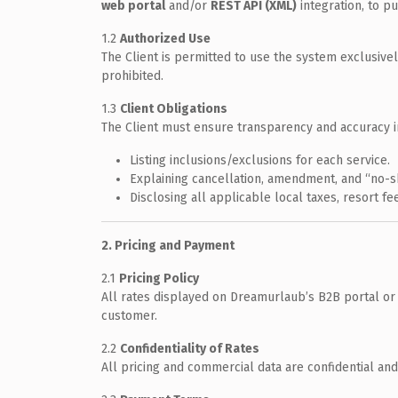
web portal
and/or
REST API (XML)
integration, to pu
1.2
Authorized Use
The Client is permitted to use the system exclusively
prohibited.
1.3
Client Obligations
The Client must ensure transparency and accuracy i
Listing inclusions/exclusions for each service.
Explaining cancellation, amendment, and “no-s
Disclosing all applicable local taxes, resort f
2. Pricing and Payment
2.1
Pricing Policy
All rates displayed on Dreamurlaub’s B2B portal or
customer.
2.2
Confidentiality of Rates
All pricing and commercial data are confidential and