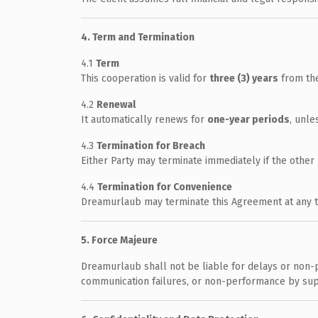
4. Term and Termination
4.1
Term
This cooperation is valid for
three (3) years
from the
4.2
Renewal
It automatically renews for
one-year periods
, unle
4.3
Termination for Breach
Either Party may terminate immediately if the other 
4.4
Termination for Convenience
Dreamurlaub may terminate this Agreement at any tim
5. Force Majeure
Dreamurlaub shall not be liable for delays or non-p
communication failures, or non-performance by sup