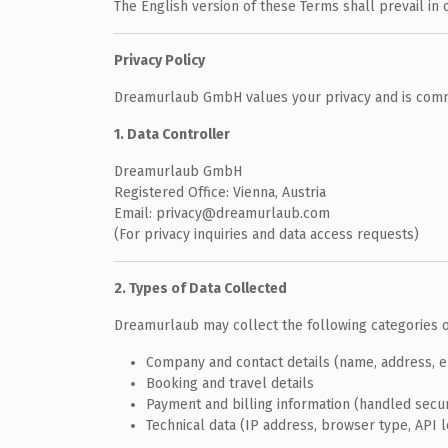
The English version of these Terms shall prevail in 
Privacy Policy
Dreamurlaub GmbH values your privacy and is commi
1. Data Controller
Dreamurlaub GmbH
Registered Office: Vienna, Austria
Email: privacy@dreamurlaub.com
(For privacy inquiries and data access requests)
2. Types of Data Collected
Dreamurlaub may collect the following categories o
Company and contact details (name, address, 
Booking and travel details
Payment and billing information (handled secu
Technical data (IP address, browser type, API 