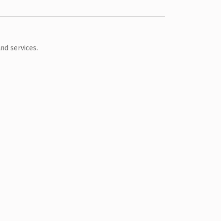
nd services.