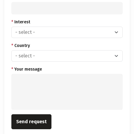
*
Interest
*
Country
*
Your message
Send request