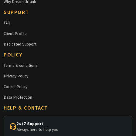
Why Dream Urlaub
SUPPORT
FAQ
Client Profile
Dedicated Support
POLICY
Terms & conditions
Privacy Policy
Cookie Policy
Data Protection
HELP & CONTACT
24/7 Support
Always here to help you