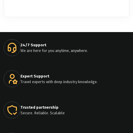
24/7 Support
We are here for you anytime, anywhere.
Expert Support
Travel experts with deep industry knowledge.
Trusted partnership
Secure. Reliable. Scalable