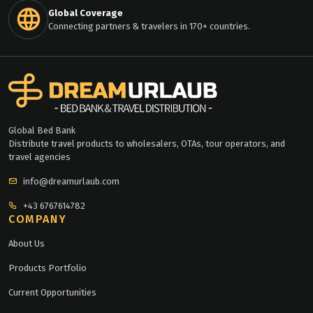
Global Coverage
Connecting partners & travelers in 170+ countries.
Global Bed Bank
Distribute travel products to wholesalers, OTAs, tour operators, and
travel agencies
info@dreamurlaub.com
+43 6767614782
COMPANY
About Us
Products Portfolio
Current Opportunities