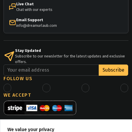
Live Chat
Chat with our experts
Email Support
info@dreamurlaub.com
Stay Updated
Subscribe to our newsletter for the latest updates and exclusive
offers.
Subscribe
FOLLOW US
WE ACCEPT
We value your privacy