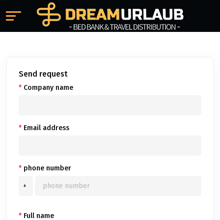
Send request
*
Company name
*
Email address
*
phone number
+
*
Full name